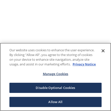
Our website uses cookies to enhance the user experience.
By clicking "Allow All", you agree to the storing of cookies
on your device to enhance site navigation, analyze site
usage, and assist in our marketing efforts.
Privacy Notice
Manage Cookies
Disable Optional Cookies
Allow All