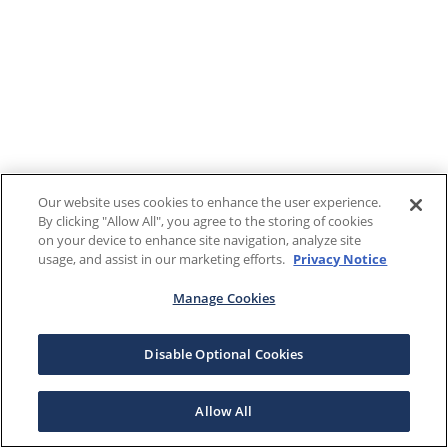
Our website uses cookies to enhance the user experience.
By clicking "Allow All", you agree to the storing of cookies
on your device to enhance site navigation, analyze site
usage, and assist in our marketing efforts.
Privacy Notice
Manage Cookies
Disable Optional Cookies
Allow All