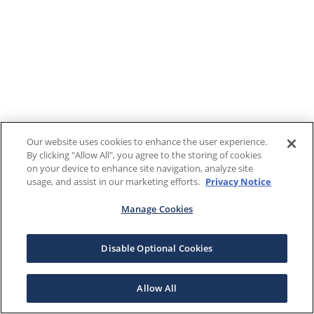
Our website uses cookies to enhance the user experience.
By clicking "Allow All", you agree to the storing of cookies
on your device to enhance site navigation, analyze site
usage, and assist in our marketing efforts.
Privacy Notice
Manage Cookies
Disable Optional Cookies
Allow All