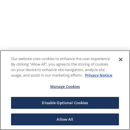
Our website uses cookies to enhance the user experience.
By clicking "Allow All", you agree to the storing of cookies
on your device to enhance site navigation, analyze site
usage, and assist in our marketing efforts.
Privacy Notice
Manage Cookies
Disable Optional Cookies
Allow All