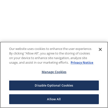
Our website uses cookies to enhance the user experience.
By clicking "Allow All", you agree to the storing of cookies
on your device to enhance site navigation, analyze site
usage, and assist in our marketing efforts.
Privacy Notice
Manage Cookies
Disable Optional Cookies
Allow All