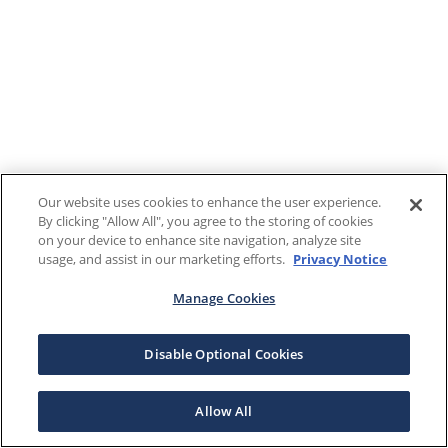
Our website uses cookies to enhance the user experience.
By clicking "Allow All", you agree to the storing of cookies
on your device to enhance site navigation, analyze site
usage, and assist in our marketing efforts.
Privacy Notice
Manage Cookies
Disable Optional Cookies
Allow All