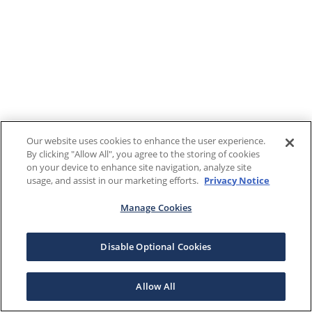
Our website uses cookies to enhance the user experience.
By clicking "Allow All", you agree to the storing of cookies
on your device to enhance site navigation, analyze site
usage, and assist in our marketing efforts.
Privacy Notice
Manage Cookies
Disable Optional Cookies
Allow All