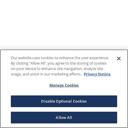
Our website uses cookies to enhance the user experience.
By clicking "Allow All", you agree to the storing of cookies
on your device to enhance site navigation, analyze site
usage, and assist in our marketing efforts.
Privacy Notice
Manage Cookies
Disable Optional Cookies
Allow All