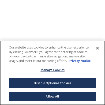
Our website uses cookies to enhance the user experience.
By clicking "Allow All", you agree to the storing of cookies
on your device to enhance site navigation, analyze site
usage, and assist in our marketing efforts.
Privacy Notice
Manage Cookies
Disable Optional Cookies
Allow All