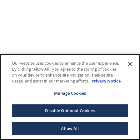
Our website uses cookies to enhance the user experience.
By clicking "Allow All", you agree to the storing of cookies
on your device to enhance site navigation, analyze site
usage, and assist in our marketing efforts.
Privacy Notice
Manage Cookies
Disable Optional Cookies
Allow All