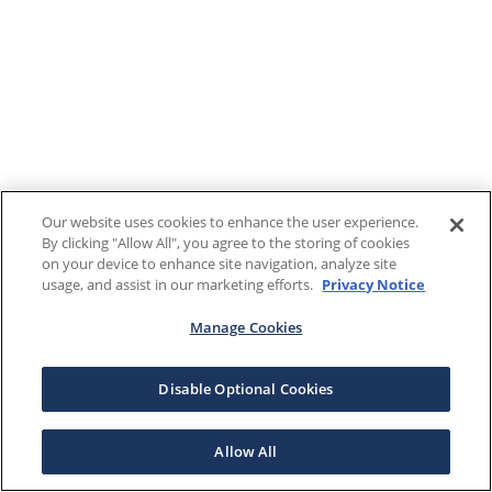
Our website uses cookies to enhance the user experience.
By clicking "Allow All", you agree to the storing of cookies
on your device to enhance site navigation, analyze site
usage, and assist in our marketing efforts.
Privacy Notice
Manage Cookies
Disable Optional Cookies
Allow All