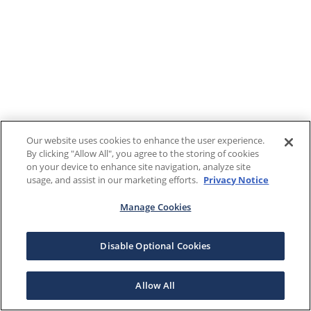
Our website uses cookies to enhance the user experience.
By clicking "Allow All", you agree to the storing of cookies
on your device to enhance site navigation, analyze site
usage, and assist in our marketing efforts.
Privacy Notice
Manage Cookies
Disable Optional Cookies
Allow All