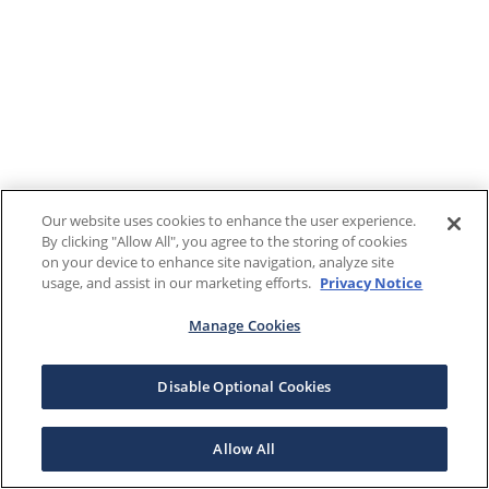
Our website uses cookies to enhance the user experience.
By clicking "Allow All", you agree to the storing of cookies
on your device to enhance site navigation, analyze site
usage, and assist in our marketing efforts.
Privacy Notice
Manage Cookies
Disable Optional Cookies
Allow All