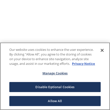
Our website uses cookies to enhance the user experience.
By clicking "Allow All", you agree to the storing of cookies
on your device to enhance site navigation, analyze site
usage, and assist in our marketing efforts.
Privacy Notice
Manage Cookies
Disable Optional Cookies
Allow All