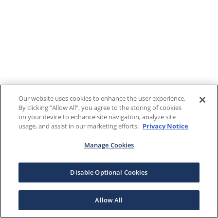
Our website uses cookies to enhance the user experience.
By clicking "Allow All", you agree to the storing of cookies
on your device to enhance site navigation, analyze site
usage, and assist in our marketing efforts.
Privacy Notice
Manage Cookies
Disable Optional Cookies
Allow All