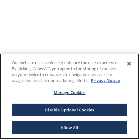
Our website uses cookies to enhance the user experience.
By clicking "Allow All", you agree to the storing of cookies
on your device to enhance site navigation, analyze site
usage, and assist in our marketing efforts.
Privacy Notice
Manage Cookies
Disable Optional Cookies
Allow All