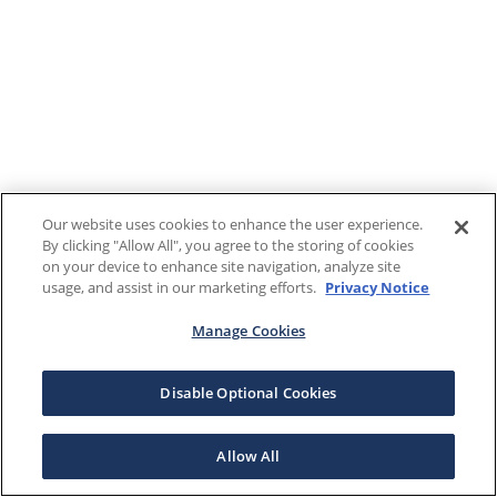
Our website uses cookies to enhance the user experience.
By clicking "Allow All", you agree to the storing of cookies
on your device to enhance site navigation, analyze site
usage, and assist in our marketing efforts.
Privacy Notice
Manage Cookies
Disable Optional Cookies
Allow All