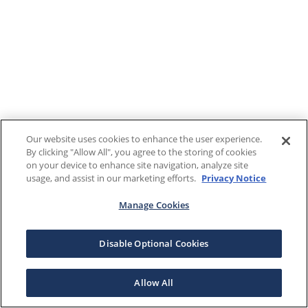
Our website uses cookies to enhance the user experience.
By clicking "Allow All", you agree to the storing of cookies
on your device to enhance site navigation, analyze site
usage, and assist in our marketing efforts.
Privacy Notice
Manage Cookies
Disable Optional Cookies
Allow All