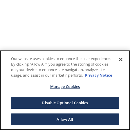
Our website uses cookies to enhance the user experience.
By clicking "Allow All", you agree to the storing of cookies
on your device to enhance site navigation, analyze site
usage, and assist in our marketing efforts.
Privacy Notice
Manage Cookies
Disable Optional Cookies
Allow All