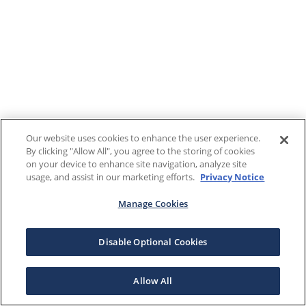
Our website uses cookies to enhance the user experience.
By clicking "Allow All", you agree to the storing of cookies
on your device to enhance site navigation, analyze site
usage, and assist in our marketing efforts.
Privacy Notice
Manage Cookies
Disable Optional Cookies
Allow All