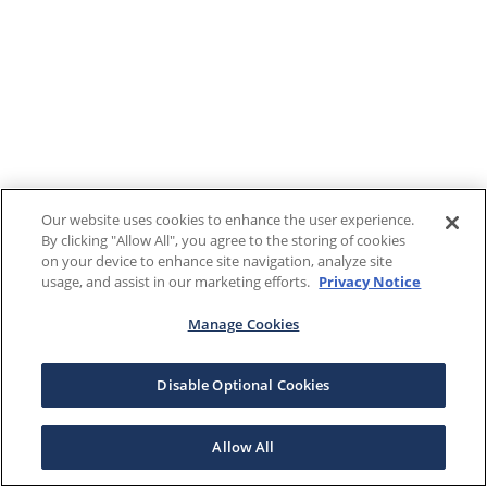
Our website uses cookies to enhance the user experience.
By clicking "Allow All", you agree to the storing of cookies
on your device to enhance site navigation, analyze site
usage, and assist in our marketing efforts.
Privacy Notice
Manage Cookies
Disable Optional Cookies
Allow All