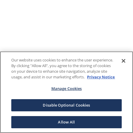
Our website uses cookies to enhance the user experience.
By clicking "Allow All", you agree to the storing of cookies
on your device to enhance site navigation, analyze site
usage, and assist in our marketing efforts.
Privacy Notice
Manage Cookies
Disable Optional Cookies
Allow All