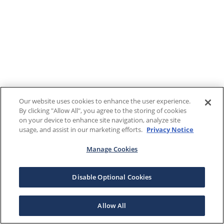
Our website uses cookies to enhance the user experience.
By clicking "Allow All", you agree to the storing of cookies
on your device to enhance site navigation, analyze site
usage, and assist in our marketing efforts.
Privacy Notice
Manage Cookies
Disable Optional Cookies
Allow All