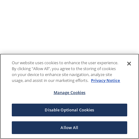
Our website uses cookies to enhance the user experience.
By clicking "Allow All", you agree to the storing of cookies
on your device to enhance site navigation, analyze site
usage, and assist in our marketing efforts.
Privacy Notice
Manage Cookies
Disable Optional Cookies
Allow All