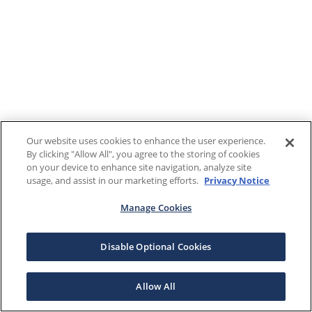
Our website uses cookies to enhance the user experience.
By clicking "Allow All", you agree to the storing of cookies
on your device to enhance site navigation, analyze site
usage, and assist in our marketing efforts.
Privacy Notice
Manage Cookies
Disable Optional Cookies
Allow All