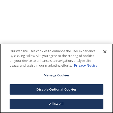
Our website uses cookies to enhance the user experience.
By clicking "Allow All", you agree to the storing of cookies
on your device to enhance site navigation, analyze site
usage, and assist in our marketing efforts.
Privacy Notice
Manage Cookies
Disable Optional Cookies
Allow All