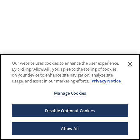
Our website uses cookies to enhance the user experience.
By clicking "Allow All", you agree to the storing of cookies
on your device to enhance site navigation, analyze site
usage, and assist in our marketing efforts.
Privacy Notice
Manage Cookies
Disable Optional Cookies
Allow All