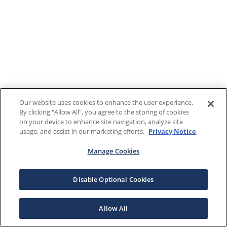
Our website uses cookies to enhance the user experience.
By clicking "Allow All", you agree to the storing of cookies
on your device to enhance site navigation, analyze site
usage, and assist in our marketing efforts.
Privacy Notice
Manage Cookies
Disable Optional Cookies
Allow All