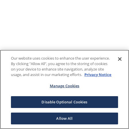
Our website uses cookies to enhance the user experience.
By clicking "Allow All", you agree to the storing of cookies
on your device to enhance site navigation, analyze site
usage, and assist in our marketing efforts.
Privacy Notice
Manage Cookies
Disable Optional Cookies
Allow All