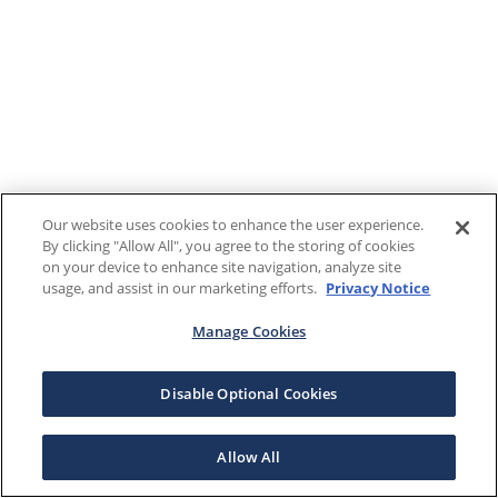
Our website uses cookies to enhance the user experience.
By clicking "Allow All", you agree to the storing of cookies
on your device to enhance site navigation, analyze site
usage, and assist in our marketing efforts.
Privacy Notice
Manage Cookies
Disable Optional Cookies
Allow All