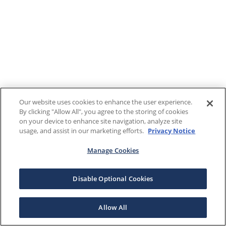
Our website uses cookies to enhance the user experience.
By clicking "Allow All", you agree to the storing of cookies
on your device to enhance site navigation, analyze site
usage, and assist in our marketing efforts.
Privacy Notice
Manage Cookies
Disable Optional Cookies
Allow All