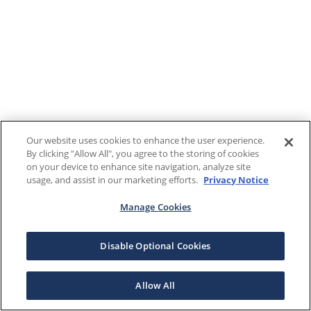
Our website uses cookies to enhance the user experience.
By clicking "Allow All", you agree to the storing of cookies
on your device to enhance site navigation, analyze site
usage, and assist in our marketing efforts.
Privacy Notice
Manage Cookies
Disable Optional Cookies
Allow All