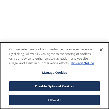
Our website uses cookies to enhance the user experience.
By clicking "Allow All", you agree to the storing of cookies
on your device to enhance site navigation, analyze site
usage, and assist in our marketing efforts.
Privacy Notice
Manage Cookies
Disable Optional Cookies
Allow All