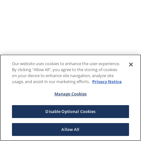
Our website uses cookies to enhance the user experience.
By clicking "Allow All", you agree to the storing of cookies
on your device to enhance site navigation, analyze site
usage, and assist in our marketing efforts.
Privacy Notice
Manage Cookies
Disable Optional Cookies
Allow All