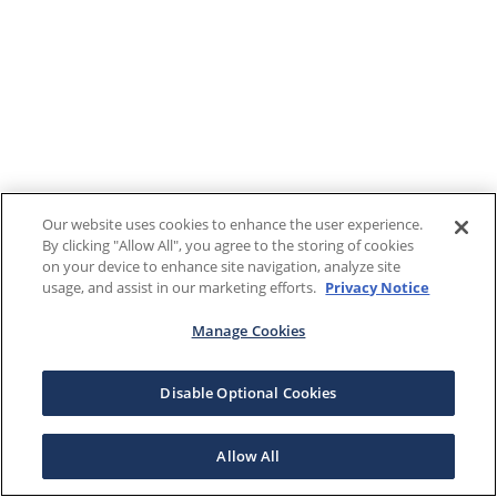
Our website uses cookies to enhance the user experience.
By clicking "Allow All", you agree to the storing of cookies
on your device to enhance site navigation, analyze site
usage, and assist in our marketing efforts.
Privacy Notice
Manage Cookies
Disable Optional Cookies
Allow All