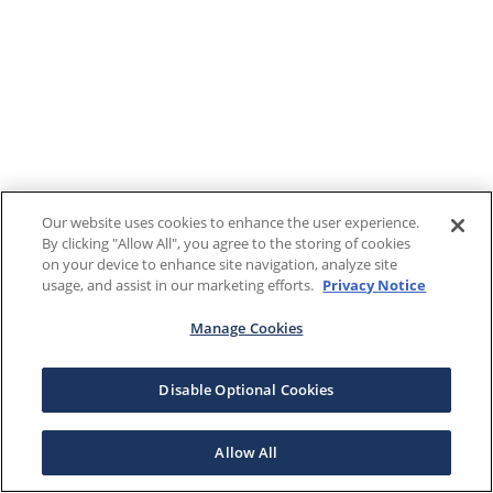
Our website uses cookies to enhance the user experience.
By clicking "Allow All", you agree to the storing of cookies
on your device to enhance site navigation, analyze site
usage, and assist in our marketing efforts.
Privacy Notice
Manage Cookies
Disable Optional Cookies
Allow All