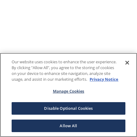
Our website uses cookies to enhance the user experience.
By clicking "Allow All", you agree to the storing of cookies
on your device to enhance site navigation, analyze site
usage, and assist in our marketing efforts.
Privacy Notice
Manage Cookies
Disable Optional Cookies
Allow All