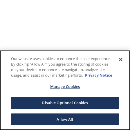
Our website uses cookies to enhance the user experience.
By clicking "Allow All", you agree to the storing of cookies
on your device to enhance site navigation, analyze site
usage, and assist in our marketing efforts.
Privacy Notice
Manage Cookies
Disable Optional Cookies
Allow All