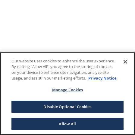
Our website uses cookies to enhance the user experience.
By clicking "Allow All", you agree to the storing of cookies
on your device to enhance site navigation, analyze site
usage, and assist in our marketing efforts.
Privacy Notice
Manage Cookies
Disable Optional Cookies
Allow All