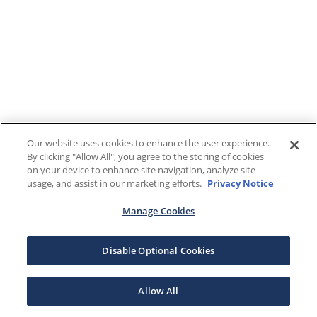
Our website uses cookies to enhance the user experience.
By clicking "Allow All", you agree to the storing of cookies
on your device to enhance site navigation, analyze site
usage, and assist in our marketing efforts.
Privacy Notice
Manage Cookies
Disable Optional Cookies
Allow All