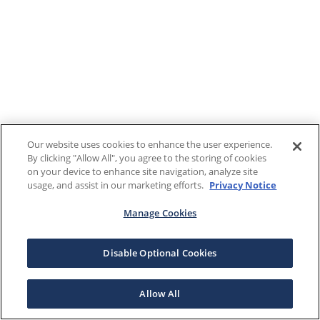
Our website uses cookies to enhance the user experience.
By clicking "Allow All", you agree to the storing of cookies
on your device to enhance site navigation, analyze site
usage, and assist in our marketing efforts.
Privacy Notice
Manage Cookies
Disable Optional Cookies
Allow All