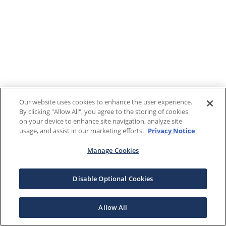
Our website uses cookies to enhance the user experience.
By clicking "Allow All", you agree to the storing of cookies
on your device to enhance site navigation, analyze site
usage, and assist in our marketing efforts.
Privacy Notice
Manage Cookies
Disable Optional Cookies
Allow All