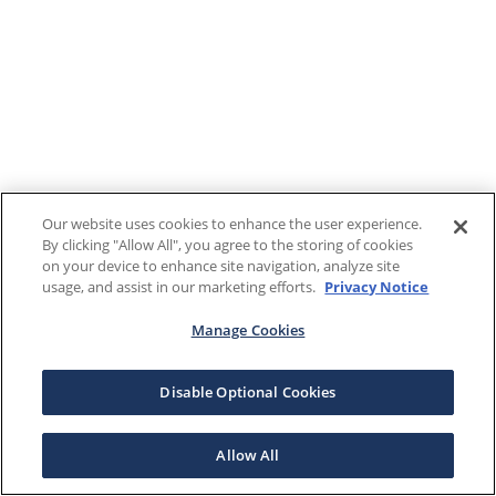
Our website uses cookies to enhance the user experience.
By clicking "Allow All", you agree to the storing of cookies
on your device to enhance site navigation, analyze site
usage, and assist in our marketing efforts.
Privacy Notice
Manage Cookies
Disable Optional Cookies
Allow All