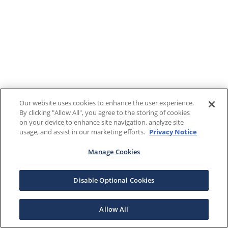
Our website uses cookies to enhance the user experience.
By clicking "Allow All", you agree to the storing of cookies
on your device to enhance site navigation, analyze site
usage, and assist in our marketing efforts.
Privacy Notice
Manage Cookies
Disable Optional Cookies
Allow All