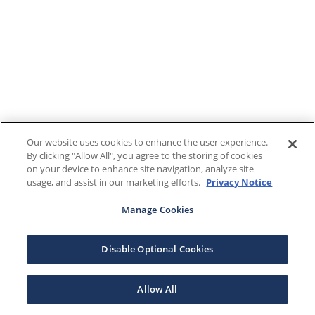
Our website uses cookies to enhance the user experience.
By clicking "Allow All", you agree to the storing of cookies
on your device to enhance site navigation, analyze site
usage, and assist in our marketing efforts.
Privacy Notice
Manage Cookies
Disable Optional Cookies
Allow All