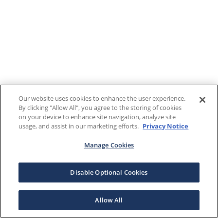
Our website uses cookies to enhance the user experience.
By clicking "Allow All", you agree to the storing of cookies
on your device to enhance site navigation, analyze site
usage, and assist in our marketing efforts.
Privacy Notice
Manage Cookies
Disable Optional Cookies
Allow All