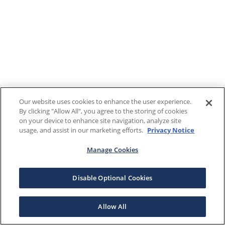
Our website uses cookies to enhance the user experience.
By clicking "Allow All", you agree to the storing of cookies
on your device to enhance site navigation, analyze site
usage, and assist in our marketing efforts.
Privacy Notice
Manage Cookies
Disable Optional Cookies
Allow All