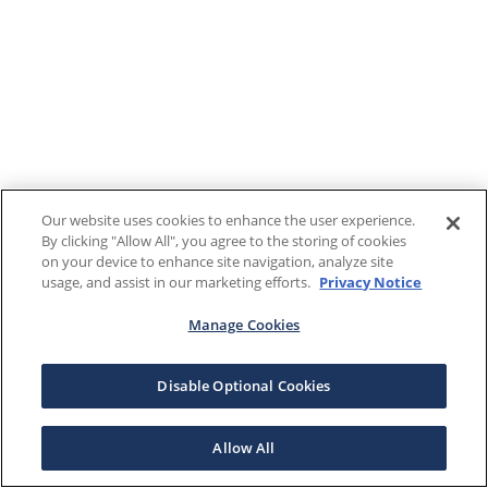
Our website uses cookies to enhance the user experience.
By clicking "Allow All", you agree to the storing of cookies
on your device to enhance site navigation, analyze site
usage, and assist in our marketing efforts.
Privacy Notice
Manage Cookies
Disable Optional Cookies
Allow All