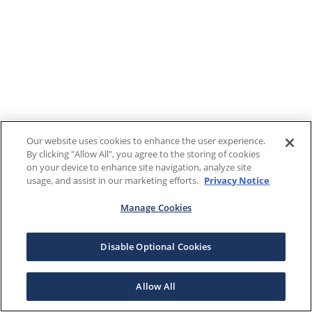
Our website uses cookies to enhance the user experience.
By clicking "Allow All", you agree to the storing of cookies
on your device to enhance site navigation, analyze site
usage, and assist in our marketing efforts.
Privacy Notice
Manage Cookies
Disable Optional Cookies
Allow All