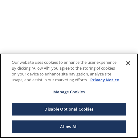
Our website uses cookies to enhance the user experience.
By clicking "Allow All", you agree to the storing of cookies
on your device to enhance site navigation, analyze site
usage, and assist in our marketing efforts.
Privacy Notice
Manage Cookies
Disable Optional Cookies
Allow All